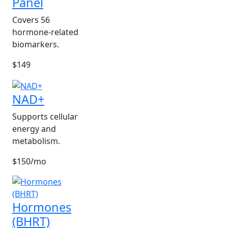
Panel
Covers 56
hormone-related
biomarkers.
$149
NAD+
Supports cellular
energy and
metabolism.
$150/mo
Hormones
(BHRT)