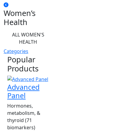
Women’s
Health
ALL WOMEN'S
HEALTH
Categories
Popular
Products
Advanced
Panel
Hormones,
metabolism, &
thyroid (71
biomarkers)