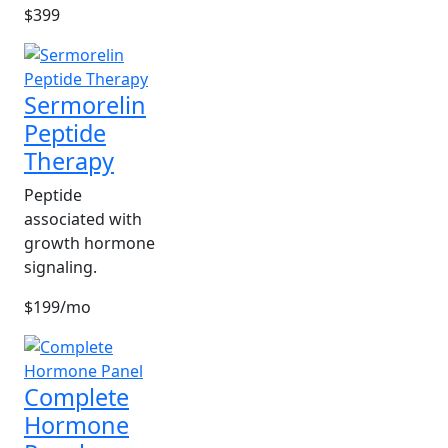
$399
Sermorelin
Peptide
Therapy
Peptide
associated with
growth hormone
signaling.
$199/mo
Complete
Hormone