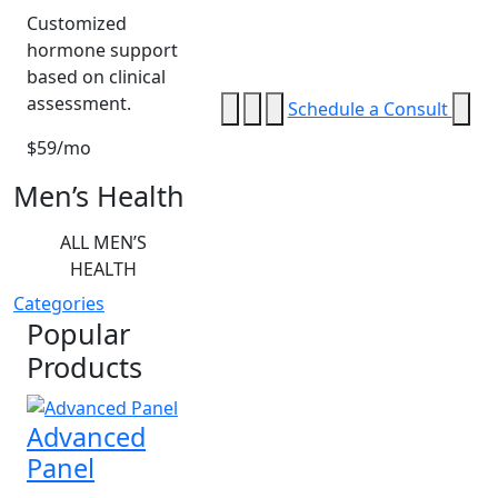
Customized
hormone support
based on clinical
assessment.
Schedule a Consult
$59/mo
Men’s Health
ALL MEN’S
HEALTH
Categories
Popular
Products
Advanced
Panel