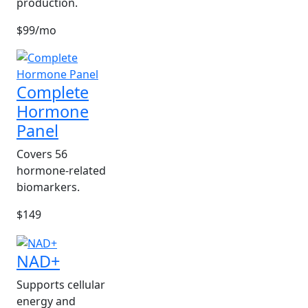
production.
$99/mo
Complete
Hormone
Panel
Covers 56
hormone-related
biomarkers.
$149
NAD+
Supports cellular
energy and