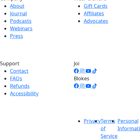
About
Gift Cards
Journal
Affiliates
Podcasts
Advocates
Webinars
Press
Support
Joi
Contact
FAQs
Blokes
Refunds
Accessibility
Privacy
Terms
Personal
of
Informat
Service