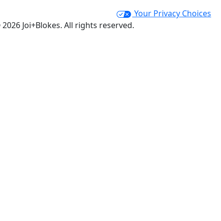
Your Privacy Choices
 2026 Joi+Blokes. All rights reserved.