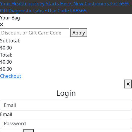
Your Health Journey Starts Here. New Customers Get 65%
Off Diagnostic Labs • Use Code LABS65
Your Bag
Apply
Subtotal:
$
0.00
Total:
$
0.00
$
0.00
Checkout
Login
Email