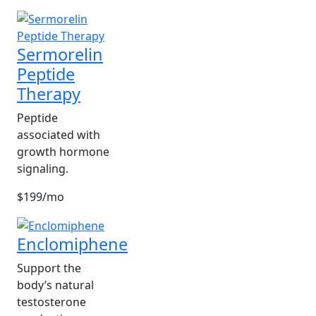
Sermorelin
Peptide
Therapy
Peptide
associated with
growth hormone
signaling.
$199/mo
Enclomiphene
Support the
body’s natural
testosterone