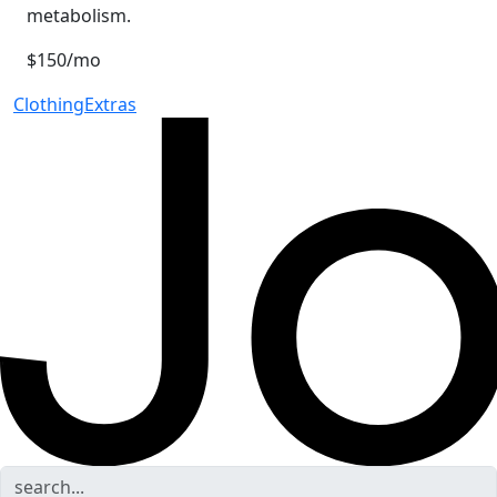
metabolism.
$150/mo
Clothing
Extras