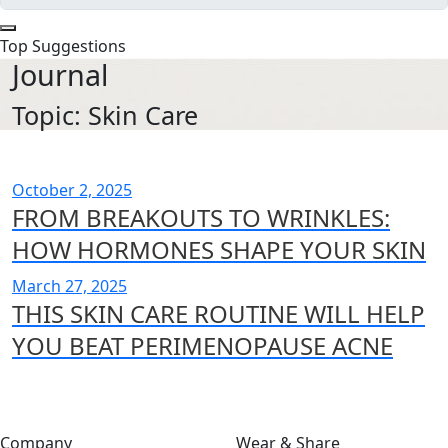
Top Suggestions
Journal
Topic: Skin Care
October 2, 2025
FROM BREAKOUTS TO WRINKLES:
HOW HORMONES SHAPE YOUR SKIN
March 27, 2025
THIS SKIN CARE ROUTINE WILL HELP
YOU BEAT PERIMENOPAUSE ACNE
Company
Wear & Share