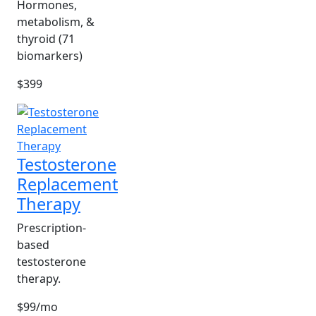
Hormones,
metabolism, &
thyroid (71
biomarkers)
$399
Testosterone
Replacement
Therapy
Prescription-
based
testosterone
therapy.
$99/mo