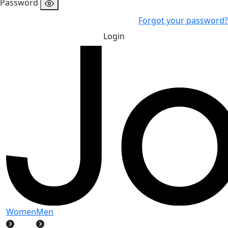
Password
Forgot your password?
Login
Women
Men