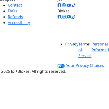
Contact
FAQs
Blokes
Refunds
Accessibility
Privacy
Terms
Personal
of
Informat
Service
Your Privacy Choices
 2026 Joi+Blokes. All rights reserved.