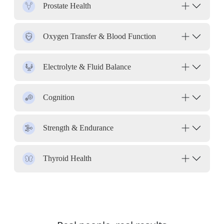
Prostate Health
Oxygen Transfer & Blood Function
Electrolyte & Fluid Balance
Cognition
Strength & Endurance
Thyroid Health