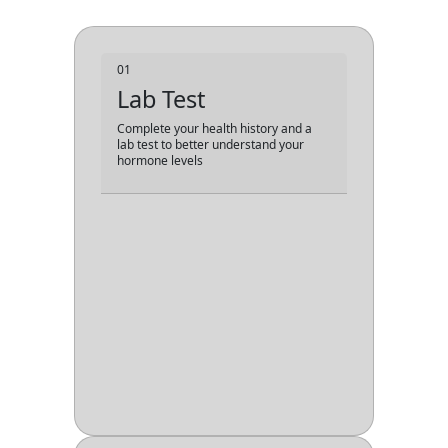
01
Lab Test
Complete your health history and a
lab test to better understand your
hormone levels