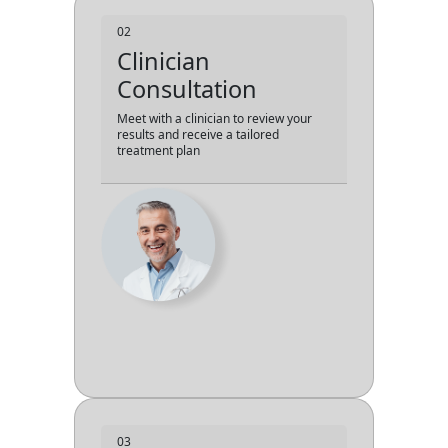
02
Clinician
Consultation
Meet with a clinician to review your
results and receive a tailored
treatment plan
03