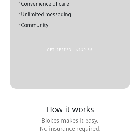
Convenience of care
Unlimited messaging
Community
GET TESTED - $139.65
How it works
Blokes makes it easy.
No insurance required.