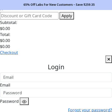
Your Bag
65% Off Labs For New Customers – Save $
259.35
Apply
Subtotal:
$
0.00
Total:
$
0.00
$
0.00
Checkout
Login
Email
Password
Forgot your password?