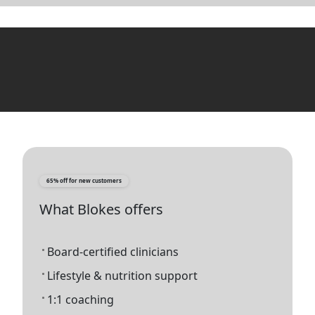
65% off for new customers
What Blokes offers
Board-certified clinicians
Lifestyle & nutrition support
1:1 coaching