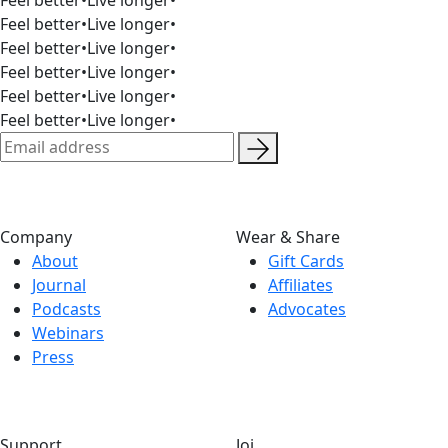
Feel better
•
Live longer
•
Feel better
•
Live longer
•
Feel better
•
Live longer
•
Feel better
•
Live longer
•
Feel better
•
Live longer
•
Company
Wear & Share
About
Gift Cards
Journal
Affiliates
Podcasts
Advocates
Webinars
Press
Support
Joi