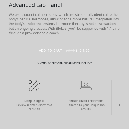
Advanced Lab Panel
We use bioidentical hormones, which are structurally identical to the
body’s natural hormones, allowing for a more natural integration into
the body’s endocrine system. Hormone therapy is not a transaction
but an ongoing process. With Blokes, you’ll be supported with 1:1 care
through a provider and a coach.
ADD TO CART -
$399
$139.65
30-minute clinician consultation included
Deep Insights
Personalized Treatment
N
Review biomarkers with a
Tailored to your unique lab
Find a
clinician
results