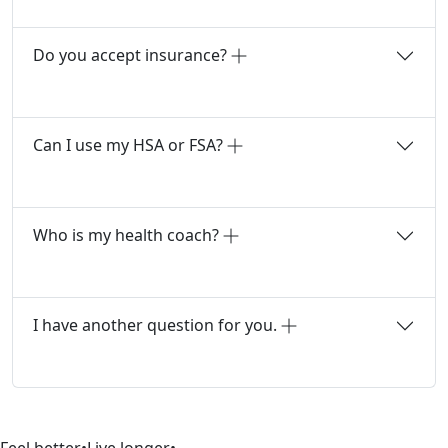
Do you accept insurance?
Can I use my HSA or FSA?
Who is my health coach?
I have another question for you.
Feel better
•
Live longer
•