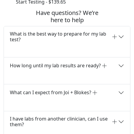
Start Testing - $139.65
Have questions? We’re
here to help
What is the best way to prepare for my lab
test?
How long until my lab results are ready?
What can I expect from Joi + Blokes?
I have labs from another clinician, can I use
them?