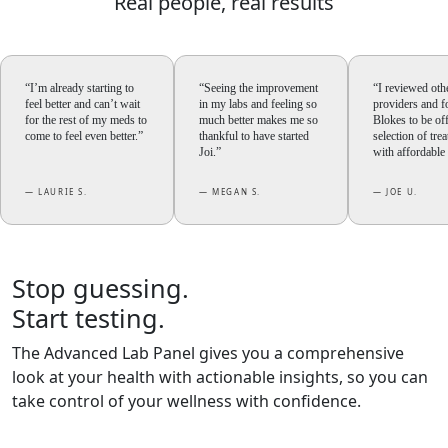
Real people,
real results
“I’m already starting to
“Seeing the improvement
“I reviewed oth
feel better and can’t wait
in my labs and feeling so
providers and 
for the rest of my meds to
much better makes me so
Blokes to be of
come to feel even better.”
thankful to have started
selection of tre
Joi.”
with affordable 
— LAURIE S.
— MEGAN S.
— JOE U.
Stop guessing.
Start testing.
The Advanced Lab Panel gives you a comprehensive
look at your health with actionable insights, so you can
take control of your wellness with confidence.