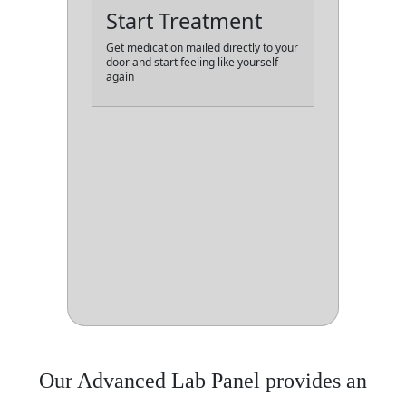
Start Treatment
Get medication mailed directly to your
door and start feeling like yourself
again
Our Advanced Lab Panel provides an