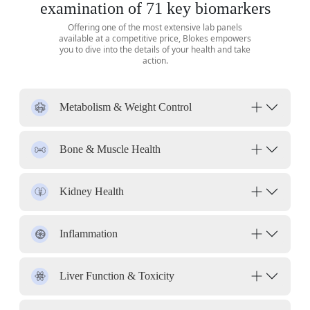
examination of 71 key biomarkers
Offering one of the most extensive lab panels
available at a competitive price, Blokes empowers
you to dive into the details of your health and take
action.
Metabolism & Weight Control
Bone & Muscle Health
Kidney Health
Inflammation
Liver Function & Toxicity