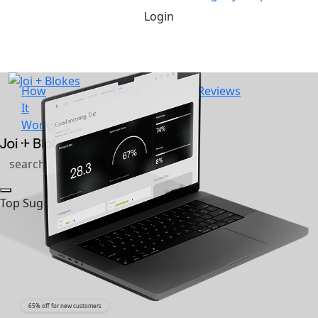
Login
How
FAQs
Reviews
It
Works
Top Suggestions
65% off for new customers