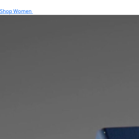
Shop Women
Shop Men