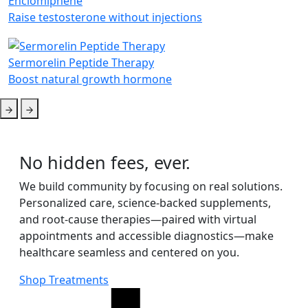
Enclomiphene
Raise testosterone without injections
Sermorelin Peptide Therapy
Boost natural growth hormone
No hidden fees, ever.
We build community by focusing on real solutions.
Personalized care, science-backed supplements,
and root-cause therapies—paired with virtual
appointments and accessible diagnostics—make
healthcare seamless and centered on you.
Shop Treatments