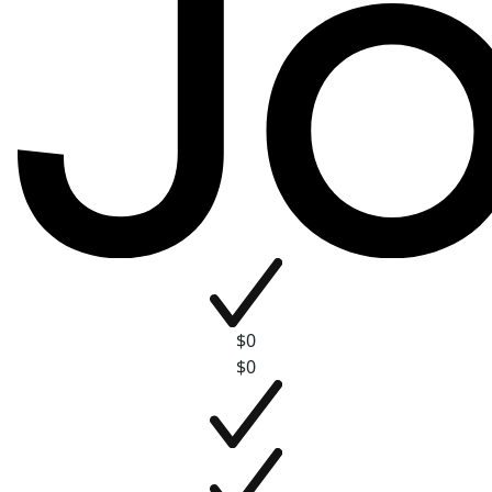
$0
$0