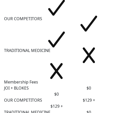
OUR COMPETITORS
TRADITIONAL MEDICINE
Membership Fees
JOI + BLOKES
$0
$0
OUR COMPETITORS
$129 +
$129 +
TRADITIONAL MEDICINE
$0