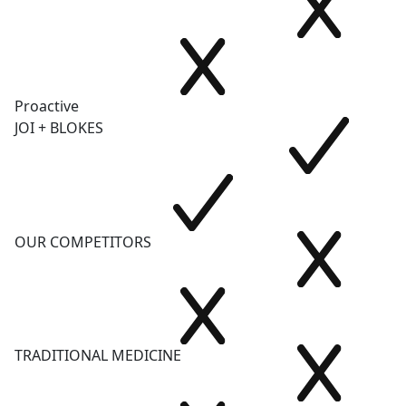
Proactive
JOI + BLOKES
OUR COMPETITORS
TRADITIONAL MEDICINE