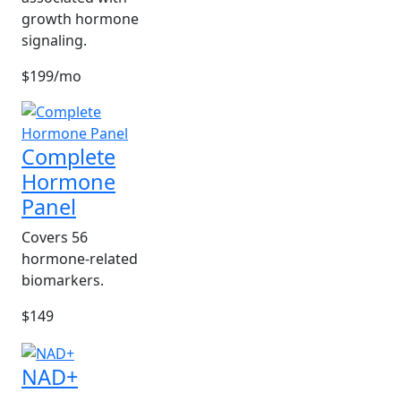
growth hormone
signaling.
$199/mo
Complete
Hormone
Panel
Covers 56
hormone-related
biomarkers.
$149
NAD+