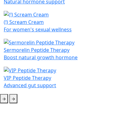
Natural hormone support
(!) Scream Cream
For women's sexual wellness
Sermorelin Peptide Therapy
Boost natural growth hormone
VIP Peptide Therapy
Advanced gut support