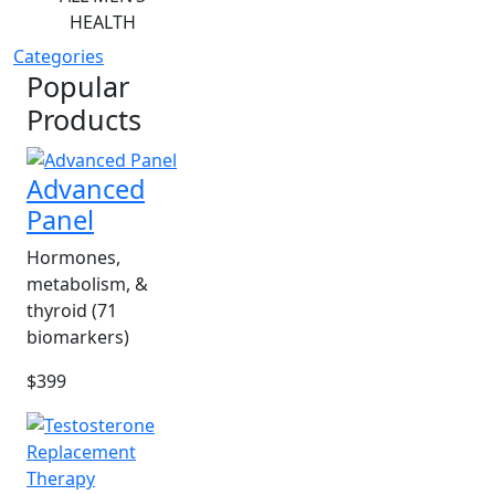
HEALTH
Categories
Popular
Products
Advanced
Panel
Hormones,
metabolism, &
thyroid (71
biomarkers)
$399