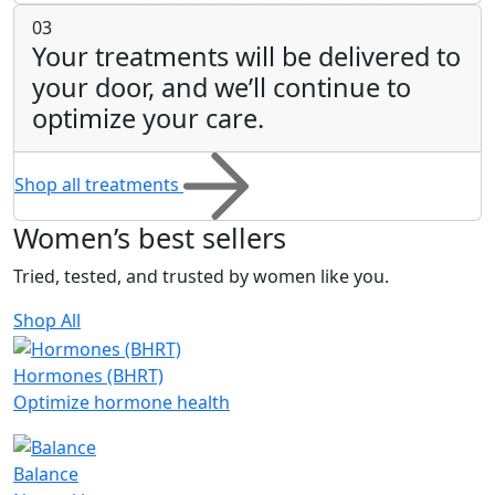
03
Your treatments will be delivered to
your door, and we’ll continue to
optimize your care.
Shop all treatments
Women’s
best sellers
Tried, tested, and trusted by women like you.
Shop All
Hormones (BHRT)
Optimize hormone health
Balance