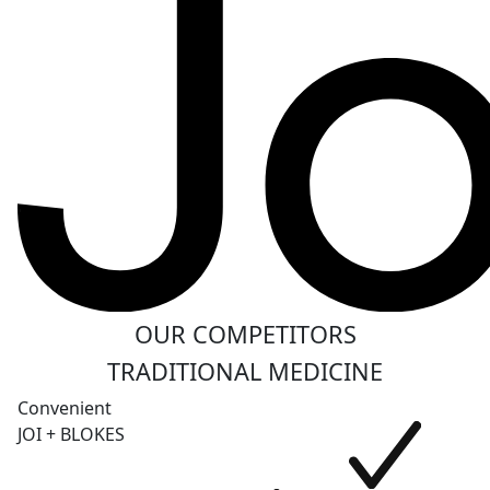
OUR COMPETITORS
TRADITIONAL MEDICINE
Convenient
JOI + BLOKES