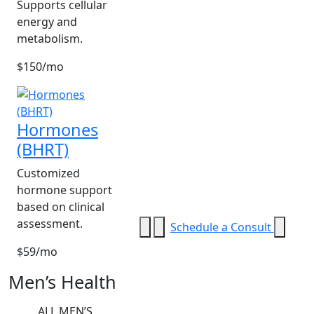
Supports cellular
energy and
metabolism.
$150/mo
Hormones
(BHRT)
Customized
hormone support
based on clinical
assessment.
Schedule a Consult
$59/mo
Men’s Health
ALL MEN’S