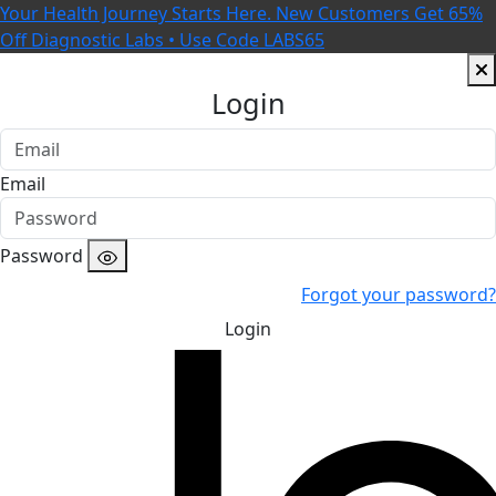
Your Health Journey Starts Here. New Customers Get 65%
Off Diagnostic Labs • Use Code LABS65
Login
Email
Password
Forgot your password?
Login