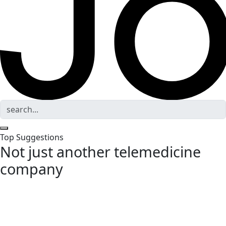
Top Suggestions
Not just another telemedicine
company
Data-driven diagnostics and science-backed therapies,
designed for longevity, menopause, and optimal
healthspan—guided by top-tier clinicians and expert health
coaches. You, but better.