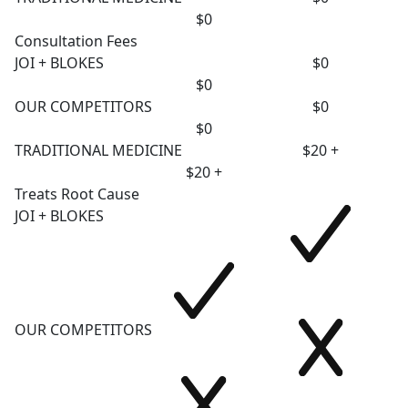
$0
Consultation Fees
JOI + BLOKES
$0
$0
OUR COMPETITORS
$0
$0
TRADITIONAL MEDICINE
$20 +
$20 +
Treats Root Cause
JOI + BLOKES
OUR COMPETITORS