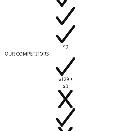
$0
OUR COMPETITORS
$129 +
$0