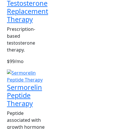
Testosterone
Replacement
Therapy
Prescription-
based
testosterone
therapy.
$99/mo
Sermorelin
Peptide
Therapy
Peptide
associated with
growth hormone