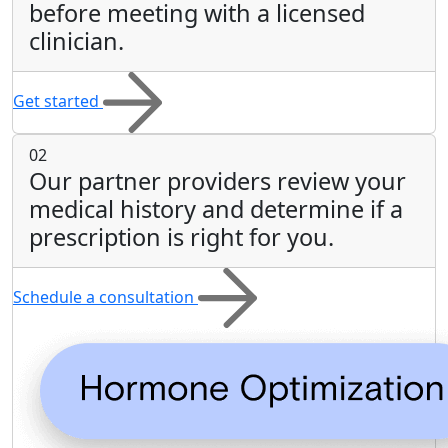
before meeting with a licensed
clinician.
Get started
02
Our partner providers review your
medical history and determine if a
prescription is right for you.
Schedule a consultation