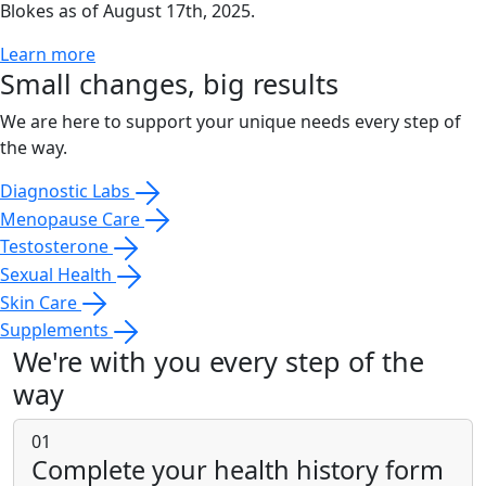
Blokes as of August 17th, 2025.
Learn more
Small changes, big results
We are here to support your unique needs every step of
the way.
Diagnostic Labs
Menopause Care
Testosterone
Sexual Health
Skin Care
Supplements
We're with you every step of the
way
01
Complete your health history form