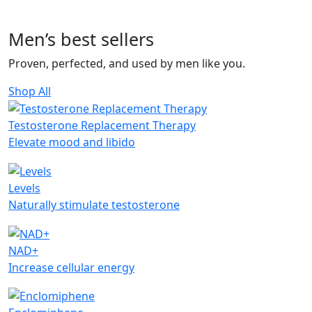
Men’s
best sellers
Proven, perfected, and used by men like you.
Shop All
Testosterone Replacement Therapy
Elevate mood and libido
Levels
Naturally stimulate testosterone
NAD+
Increase cellular energy