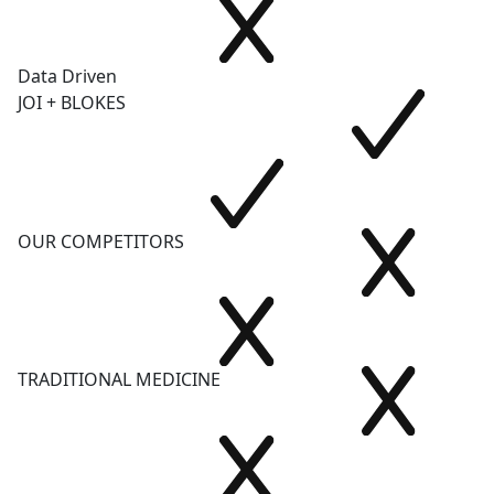
Data Driven
JOI + BLOKES
OUR COMPETITORS
TRADITIONAL MEDICINE