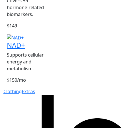
Covers 56
hormone-related
biomarkers.
$149
NAD+
Supports cellular
energy and
metabolism.
$150/mo
Clothing
Extras