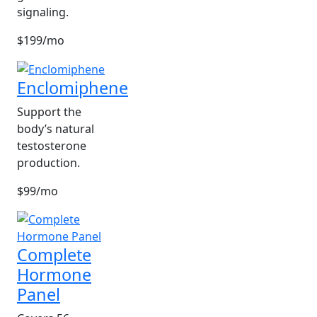
signaling.
$199/mo
Enclomiphene
Support the
body’s natural
testosterone
production.
$99/mo
Complete
Hormone
Panel