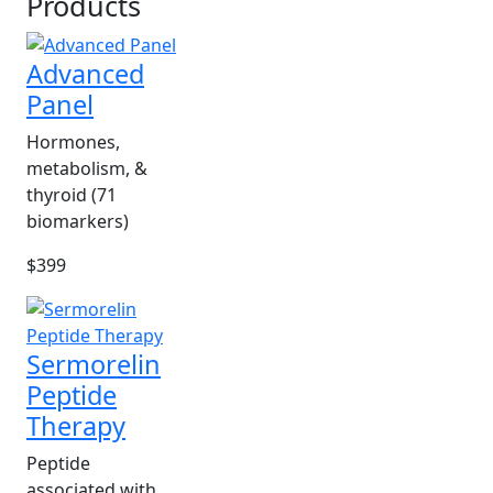
Products
Advanced
Panel
Hormones,
metabolism, &
thyroid (71
biomarkers)
$399
Sermorelin
Peptide
Therapy
Peptide
associated with