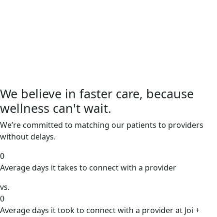
We believe in faster care, because
wellness can't wait.
We’re committed to matching our patients to providers
without delays.
0
Average days it takes to connect with a provider
vs.
0
Average days it took to connect with a provider at Joi +