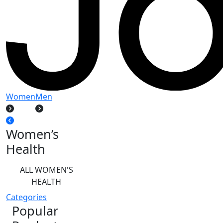
Women
Men
Women’s
Health
ALL WOMEN'S
HEALTH
Categories
Popular