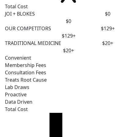
Total Cost
JOI + BLOKES
$0
$0
OUR COMPETITORS
$129+
$129+
TRADITIONAL MEDICINE
$20+
$20+
Convenient
Membership Fees
Consultation Fees
Treats Root Cause
Lab Draws
Proactive
Data Driven
Total Cost