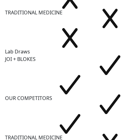
TRADITIONAL MEDICINE
Lab Draws
JOI + BLOKES
OUR COMPETITORS
TRADITIONAL MEDICINE